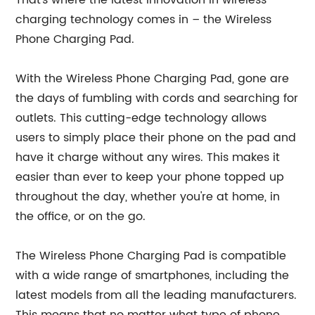
That's where the latest innovation in wireless
charging technology comes in – the Wireless
Phone Charging Pad.
With the Wireless Phone Charging Pad, gone are
the days of fumbling with cords and searching for
outlets. This cutting-edge technology allows
users to simply place their phone on the pad and
have it charge without any wires. This makes it
easier than ever to keep your phone topped up
throughout the day, whether you're at home, in
the office, or on the go.
The Wireless Phone Charging Pad is compatible
with a wide range of smartphones, including the
latest models from all the leading manufacturers.