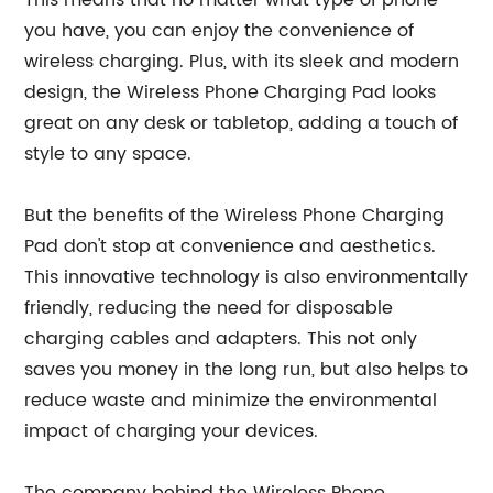
This means that no matter what type of phone
you have, you can enjoy the convenience of
wireless charging. Plus, with its sleek and modern
design, the Wireless Phone Charging Pad looks
great on any desk or tabletop, adding a touch of
style to any space.
But the benefits of the Wireless Phone Charging
Pad don't stop at convenience and aesthetics.
This innovative technology is also environmentally
friendly, reducing the need for disposable
charging cables and adapters. This not only
saves you money in the long run, but also helps to
reduce waste and minimize the environmental
impact of charging your devices.