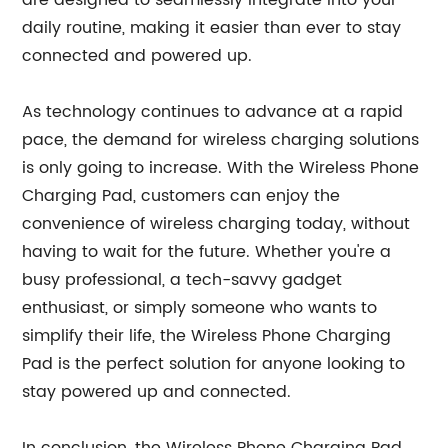
are designed to seamlessly integrate into your
daily routine, making it easier than ever to stay
connected and powered up.
As technology continues to advance at a rapid
pace, the demand for wireless charging solutions
is only going to increase. With the Wireless Phone
Charging Pad, customers can enjoy the
convenience of wireless charging today, without
having to wait for the future. Whether you're a
busy professional, a tech-savvy gadget
enthusiast, or simply someone who wants to
simplify their life, the Wireless Phone Charging
Pad is the perfect solution for anyone looking to
stay powered up and connected.