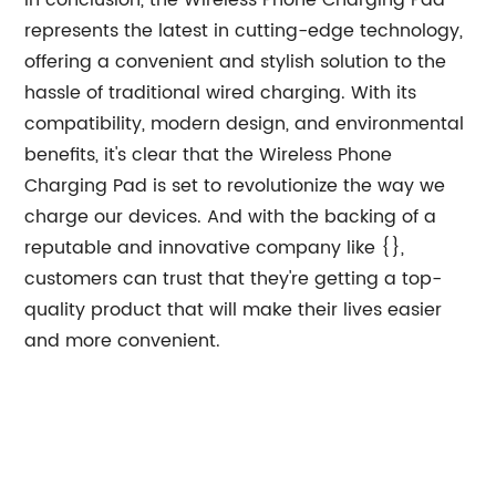
In conclusion, the Wireless Phone Charging Pad
represents the latest in cutting-edge technology,
offering a convenient and stylish solution to the
hassle of traditional wired charging. With its
compatibility, modern design, and environmental
benefits, it's clear that the Wireless Phone
Charging Pad is set to revolutionize the way we
charge our devices. And with the backing of a
reputable and innovative company like {},
customers can trust that they're getting a top-
quality product that will make their lives easier
and more convenient.