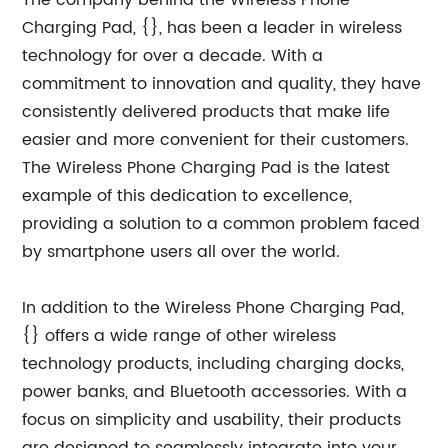
The company behind the Wireless Phone
Charging Pad, {}, has been a leader in wireless
technology for over a decade. With a
commitment to innovation and quality, they have
consistently delivered products that make life
easier and more convenient for their customers.
The Wireless Phone Charging Pad is the latest
example of this dedication to excellence,
providing a solution to a common problem faced
by smartphone users all over the world.
In addition to the Wireless Phone Charging Pad,
{} offers a wide range of other wireless
technology products, including charging docks,
power banks, and Bluetooth accessories. With a
focus on simplicity and usability, their products