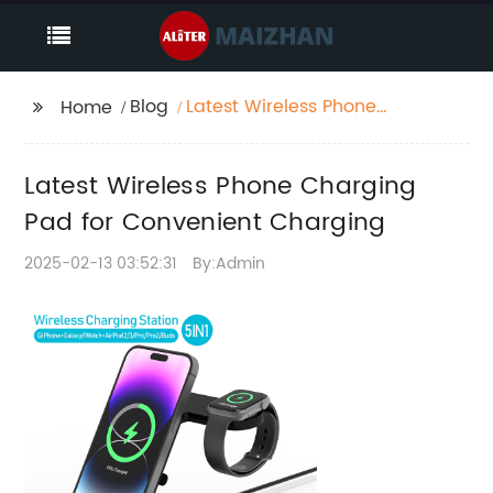
Blog
Latest Wireless Phone
Home
Charging Pad for
Convenient Charging
Latest Wireless Phone Charging
Pad for Convenient Charging
2025-02-13 03:52:31
By:Admin