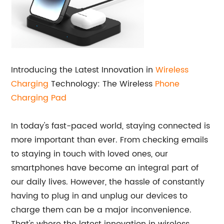
Introducing the Latest Innovation in
Wireless
Charging
Technology: The Wireless
Phone
Charging Pad
In today's fast-paced world, staying connected is
more important than ever. From checking emails
to staying in touch with loved ones, our
smartphones have become an integral part of
our daily lives. However, the hassle of constantly
having to plug in and unplug our devices to
charge them can be a major inconvenience.