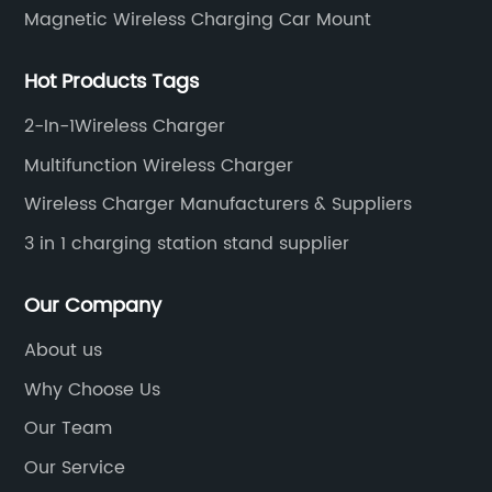
Magnetic Wireless Charging Car Mount
Hot Products Tags
2-In-1Wireless Charger
Multifunction Wireless Charger
Wireless Charger Manufacturers & Suppliers
3 in 1 charging station stand supplier
Our Company
About us
Why Choose Us
Our Team
Our Service