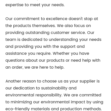
expertise to meet your needs.
Our commitment to excellence doesn't stop at
the products themselves. We also focus on
providing outstanding customer service. Our
team is dedicated to understanding your needs
and providing you with the support and
assistance you require. Whether you have
questions about our products or need help with
an order, we are here to help.
Another reason to choose us as your supplier is
our dedication to sustainability and
environmental responsibility. We are committed
to minimizing our environmental impact by using
eco-friendly materials and production methods.