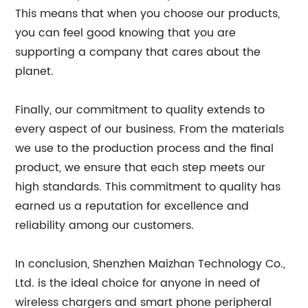
This means that when you choose our products,
you can feel good knowing that you are
supporting a company that cares about the
planet.
Finally, our commitment to quality extends to
every aspect of our business. From the materials
we use to the production process and the final
product, we ensure that each step meets our
high standards. This commitment to quality has
earned us a reputation for excellence and
reliability among our customers.
In conclusion, Shenzhen Maizhan Technology Co.,
Ltd. is the ideal choice for anyone in need of
wireless chargers and smart phone peripheral