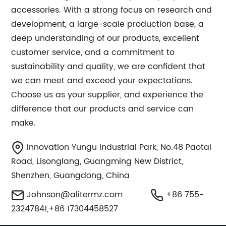
accessories. With a strong focus on research and
development, a large-scale production base, a
deep understanding of our products, excellent
customer service, and a commitment to
sustainability and quality, we are confident that
we can meet and exceed your expectations.
Choose us as your supplier, and experience the
difference that our products and service can
make.
Innovation Yungu Industrial Park, No.48 Paotai
Road, Lisonglang, Guangming New District,
Shenzhen, Guangdong, China
Johnson@alitermz.com
+86 755-
23247841,+86 17304458527