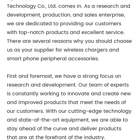
Technology Co., Ltd. comes in. As a research and
development, production, and sales enterprise,
we are dedicated to providing our customers
with top-notch products and excellent service.
There are several reasons why you should choose
us as your supplier for wireless chargers and
smart phone peripheral accessories.
First and foremost, we have a strong focus on
research and development. Our team of experts
is constantly working to innovate and create new
and improved products that meet the needs of
our customers. With our cutting-edge technology
and state-of-the-art equipment, we are able to
stay ahead of the curve and deliver products
that are at the forefront of the industry.