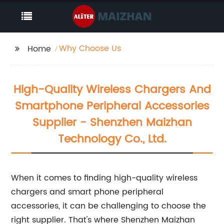
Why Choose Us
Home
High-Quality Wireless Chargers And
Smartphone Peripheral Accessories
Supplier - Shenzhen Maizhan
Technology Co., Ltd.
When it comes to finding high-quality wireless
chargers and smart phone peripheral
accessories, it can be challenging to choose the
right supplier. That's where Shenzhen Maizhan