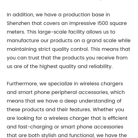
In addition, we have a production base in
Shenzhen that covers an impressive 1500 square
meters. This large-scale facility allows us to
manufacture our products on a grand scale while
maintaining strict quality control. This means that
you can trust that the products you receive from
us are of the highest quality and reliability.
Furthermore, we specialize in wireless chargers
and smart phone peripheral accessories, which
means that we have a deep understanding of
these products and their features. Whether you
are looking for a wireless charger that is efficient
and fast-charging or smart phone accessories
that are both stylish and functional, we have the