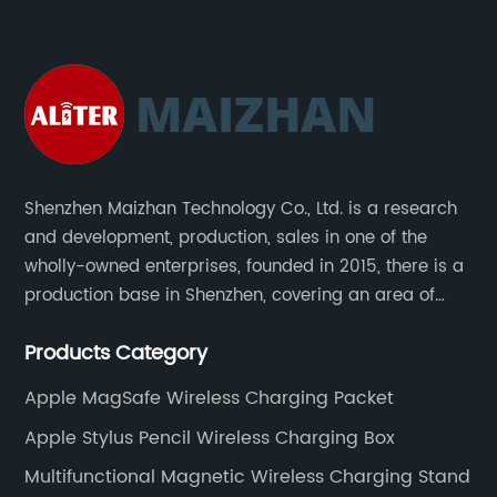
Shenzhen Maizhan Technology Co., Ltd. is a research
and development, production, sales in one of the
wholly-owned enterprises, founded in 2015, there is a
production base in Shenzhen, covering an area of
1500 square meters. We are specializing in the
Products Category
wireless charger and smart phone peripheral
accessories.
Apple MagSafe Wireless Charging Packet
Apple Stylus Pencil Wireless Charging Box
Multifunctional Magnetic Wireless Charging Stand