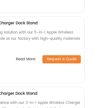
 Charger Dock Stand
g solution with our 5-in-1 Apple Wireless
e at our factory with high-quality materials
Read More
Request a Quote
 Charger Dock Stand
ience with our 3-in-1 Apple Wireless Charger