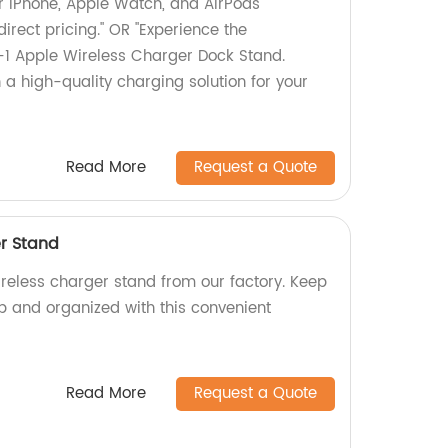
r iPhone, Apple Watch, and AirPods
direct pricing." OR "Experience the
-1 Apple Wireless Charger Dock Stand.
n a high-quality charging solution for your
Read More
Request a Quote
er Stand
ireless charger stand from our factory. Keep
 and organized with this convenient
Read More
Request a Quote