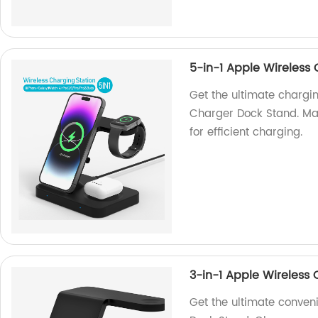
5-in-1 Apple Wireless
Get the ultimate chargin
Charger Dock Stand. Mad
for efficient charging.
3-in-1 Apple Wireless
Get the ultimate conven