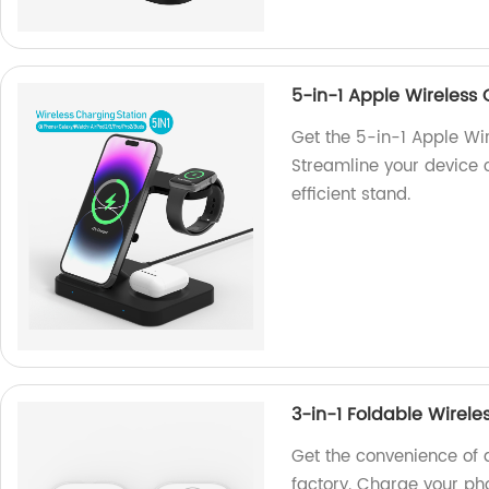
5-in-1 Apple Wireless
Get the 5-in-1 Apple Wi
Streamline your device 
efficient stand.
3-in-1 Foldable Wirele
Get the convenience of 
factory. Charge your ph