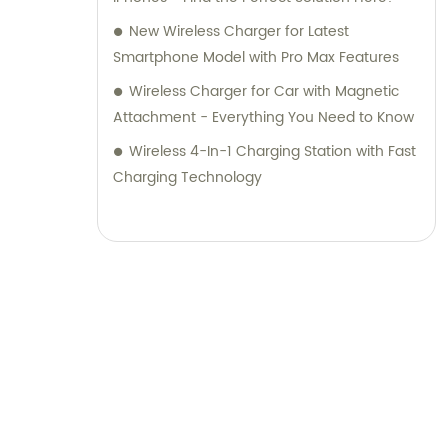
New Wireless Charger for Latest
Smartphone Model with Pro Max Features
Wireless Charger for Car with Magnetic
Attachment - Everything You Need to Know
Wireless 4-In-1 Charging Station with Fast
Charging Technology