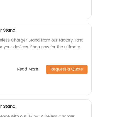
er Stand
reless Charger Stand from our factory. Fast
or your devices. Shop now for the ultimate
Read More
Request a Quote
er Stand
ience with our 3-in-1 Wireless Charger