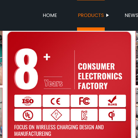
HOME
PRODUCTS
NEW