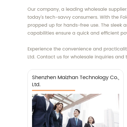
Our company, a leading wholesale supplier,
today's tech-savvy consumers. With the Fol
propped up for hands-free use. The sleek a
capabilities ensure a quick and efficient p
Experience the convenience and practicalit
Ltd. Contact us for wholesale inquiries and 
Shenzhen Maizhan Technology Co.,
Ltd.