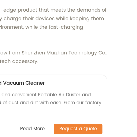
ting-edge product that meets the demands of
y charge their devices while keeping them
vironment, while the fast-charging
e now from Shenzhen Maizhan Technology Co.,
 tech accessory.
nd Vacuum Cleaner
l and convenient Portable Air Duster and
of dust and dirt with ease. From our factory
Read More
Request a Quote