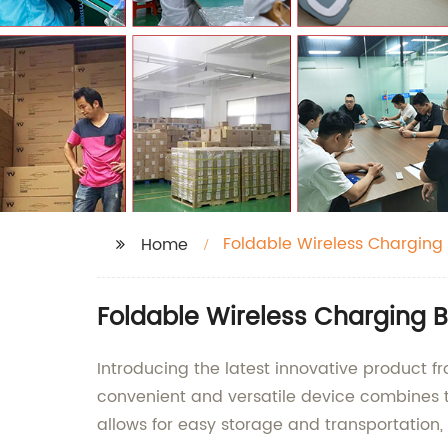
Foldable Wireless Charging
Home
Foldable Wireless Charging 
Introducing the latest innovative product f
convenient and versatile device combines th
allows for easy storage and transportation, 