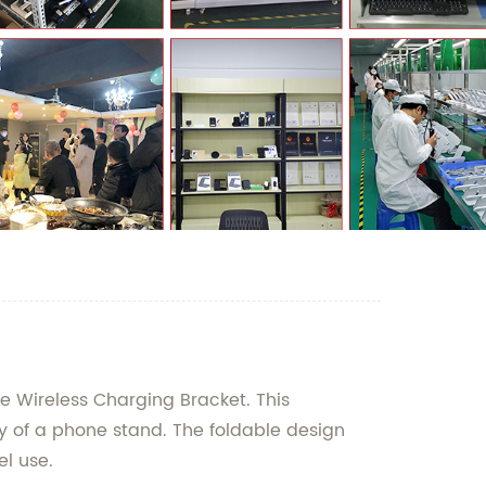
e Wireless Charging Bracket. This
ty of a phone stand. The foldable design
el use.