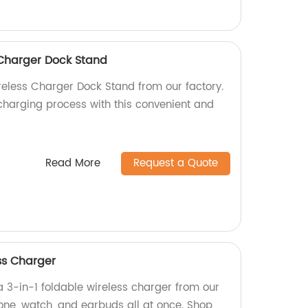
 Charger Dock Stand
reless Charger Dock Stand from our factory.
charging process with this convenient and
Read More
Request a Quote
ss Charger
a 3-in-1 foldable wireless charger from our
one, watch, and earbuds all at once. Shop