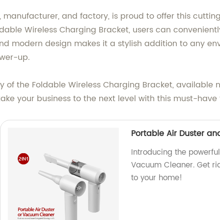
 manufacturer, and factory, is proud to offer this cut
dable Wireless Charging Bracket, users can convenientl
nd modern design makes it a stylish addition to any en
ower-up.
y of the Foldable Wireless Charging Bracket, availabl
take your business to the next level with this must-have
Portable Air Duster a
Introducing the powerfu
Vacuum Cleaner. Get rid 
to your home!