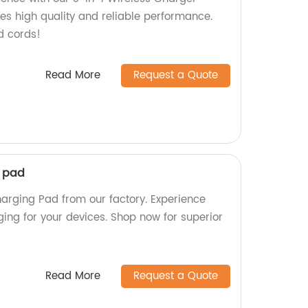
res high quality and reliable performance.
d cords!
Read More
Request a Quote
g pad
harging Pad from our factory. Experience
ging for your devices. Shop now for superior
Read More
Request a Quote