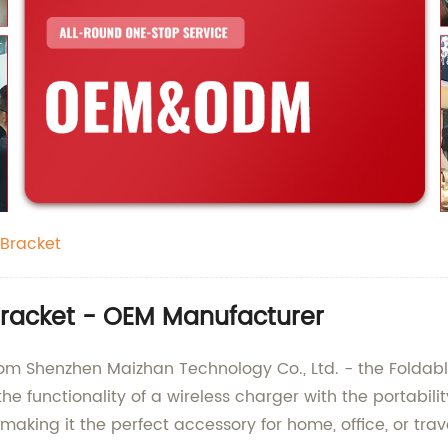
 Bracket
Bracket - OEM Manufacturer
rom Shenzhen Maizhan Technology Co., Ltd. - the Foldabl
e functionality of a wireless charger with the portabili
making it the perfect accessory for home, office, or trav