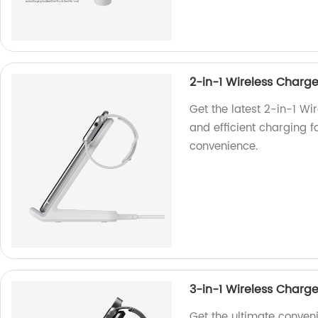
2-in-1 Wireless Charg
Get the latest 2-in-1 Wi
and efficient charging f
convenience.
3-in-1 Wireless Charg
Get the ultimate conven