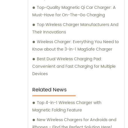
Top-Quality Magnetic Qi Car Charger: A
Must-Have for On-The-Go Charging
Top Wireless Charger Manufacturers And
Their Innovations
Wireless Charger: Everything You Need to
Know about the 3-in-1 MagSafe Charger
Best Dual Wireless Charging Pad:
Convenient and Fast Charging for Multiple
Devices
Related News
Top 4-in-1 Wireless Charger with
Magnetic Folding Feature
New Wireless Chargers for Androids and
iPhones - Find the Perfect Solution Here!