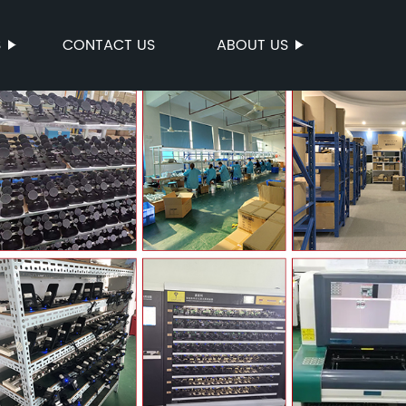
S
CONTACT US
ABOUT US