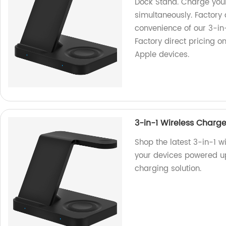
Dock Stand. Charge you
simultaneously. Factory 
convenience of our 3-in
Factory direct pricing o
Apple devices.
3-in-1 Wireless Charg
Shop the latest 3-in-1 w
your devices powered up
charging solution.