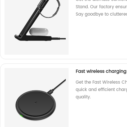
Stand. Our factory ensu
Say goodbye to cluttere
Fast wireless chargin
Get the Fast Wireless C
quick and efficient char
quality.