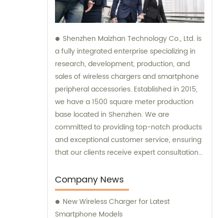
Shenzhen Maizhan Technology Co., Ltd. is
a fully integrated enterprise specializing in
research, development, production, and
sales of wireless chargers and smartphone
peripheral accessories. Established in 2015,
we have a 1500 square meter production
base located in Shenzhen. We are
committed to providing top-notch products
and exceptional customer service, ensuring
that our clients receive expert consultation
and support throughout their purchasing
process.
Company News
New Wireless Charger for Latest
Smartphone Models