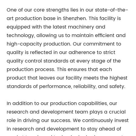
One of our core strengths lies in our state-of-the-
art production base in Shenzhen. This facility is
equipped with the latest machinery and
technology, allowing us to maintain efficient and
high-capacity production. Our commitment to
quality is reflected in our adherence to strict
quality control standards at every stage of the
production process. This ensures that each
product that leaves our facility meets the highest
standards of performance, reliability, and safety.
In addition to our production capabilities, our
research and development team plays a crucial
role in driving our success. We continuously invest
in research and development to stay ahead of