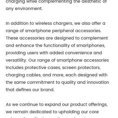
charging while complementing the aesthetic of
any environment.
In addition to wireless chargers, we also offer a
range of smartphone peripheral accessories.
These accessories are designed to complement
and enhance the functionality of smartphones,
providing users with added convenience and
versatility. Our range of smartphone accessories
includes protective cases, screen protectors,
charging cables, and more, each designed with
the same commitment to quality and innovation
that defines our brand.
As we continue to expand our product offerings,
we remain dedicated to upholding our core