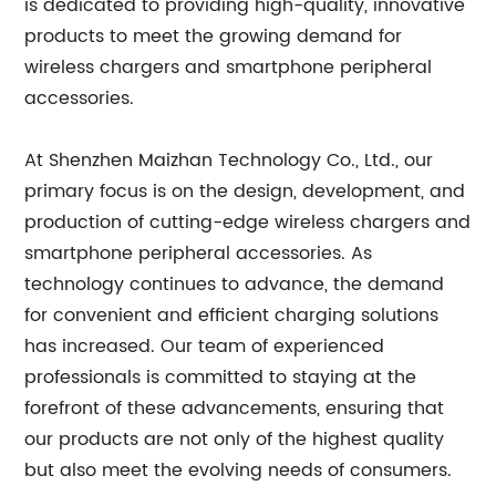
is dedicated to providing high-quality, innovative
products to meet the growing demand for
wireless chargers and smartphone peripheral
accessories.
At Shenzhen Maizhan Technology Co., Ltd., our
primary focus is on the design, development, and
production of cutting-edge wireless chargers and
smartphone peripheral accessories. As
technology continues to advance, the demand
for convenient and efficient charging solutions
has increased. Our team of experienced
professionals is committed to staying at the
forefront of these advancements, ensuring that
our products are not only of the highest quality
but also meet the evolving needs of consumers.