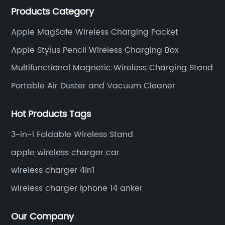
Products Category
wireless charger and smart phone peripheral
accessories.
Apple MagSafe Wireless Charging Packet
Apple Stylus Pencil Wireless Charging Box
Multifunctional Magnetic Wireless Charging Stand
Portable Air Duster and Vacuum Cleaner
Hot Products Tags
3-in-1 Foldable Wireless Stand
apple wireless charger car
wireless charger 4in1
wireless charger iphone 14 anker
Our Company