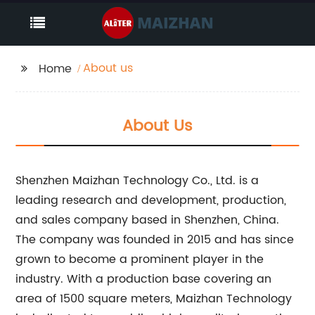
About us
Home
About Us
Shenzhen Maizhan Technology Co., Ltd. is a
leading research and development, production,
and sales company based in Shenzhen, China.
The company was founded in 2015 and has since
grown to become a prominent player in the
industry. With a production base covering an
area of 1500 square meters, Maizhan Technology