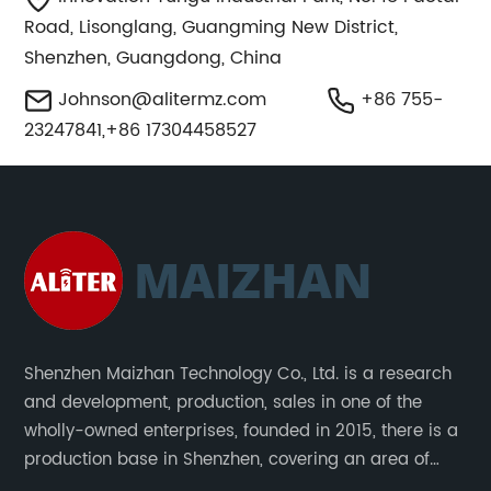
Road, Lisonglang, Guangming New District,
Shenzhen, Guangdong, China
Johnson@alitermz.com
+86 755-
23247841,+86 17304458527
Shenzhen Maizhan Technology Co., Ltd. is a research
and development, production, sales in one of the
wholly-owned enterprises, founded in 2015, there is a
production base in Shenzhen, covering an area of
1500 square meters. We are specializing in the