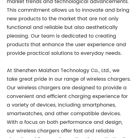
market trends and technological advancements.
This commitment allows us to innovate and bring
new products to the market that are not only
functional and reliable but also aesthetically
pleasing. Our team is dedicated to creating
products that enhance the user experience and
provide practical solutions to everyday needs.
At Shenzhen Maizhan Technology Co., Ltd., we
take great pride in our range of wireless chargers.
Our wireless chargers are designed to provide a
convenient and efficient charging experience for
a variety of devices, including smartphones,
smartwatches, and other compatible devices.
With a focus on both performance and design,
our wireless chargers offer fast and reliable