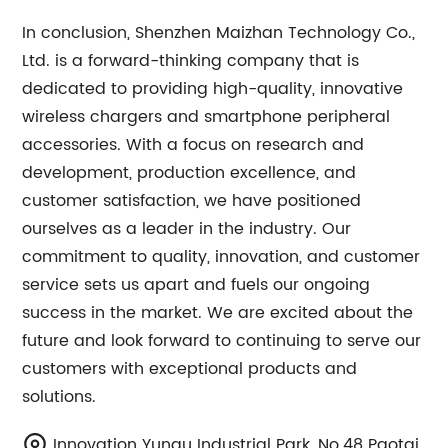
In conclusion, Shenzhen Maizhan Technology Co.,
Ltd. is a forward-thinking company that is
dedicated to providing high-quality, innovative
wireless chargers and smartphone peripheral
accessories. With a focus on research and
development, production excellence, and
customer satisfaction, we have positioned
ourselves as a leader in the industry. Our
commitment to quality, innovation, and customer
service sets us apart and fuels our ongoing
success in the market. We are excited about the
future and look forward to continuing to serve our
customers with exceptional products and
solutions.
Innovation Yungu Industrial Park, No.48 Paotai