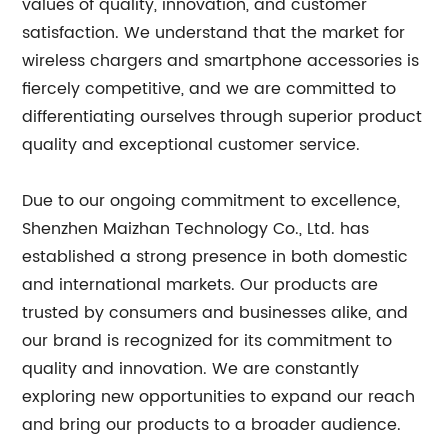
values of quality, innovation, and customer
satisfaction. We understand that the market for
wireless chargers and smartphone accessories is
fiercely competitive, and we are committed to
differentiating ourselves through superior product
quality and exceptional customer service.
Due to our ongoing commitment to excellence,
Shenzhen Maizhan Technology Co., Ltd. has
established a strong presence in both domestic
and international markets. Our products are
trusted by consumers and businesses alike, and
our brand is recognized for its commitment to
quality and innovation. We are constantly
exploring new opportunities to expand our reach
and bring our products to a broader audience.