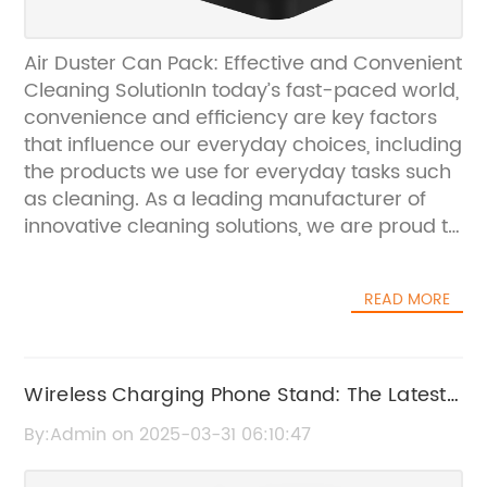
Air Duster Can Pack: Effective and Convenient
Cleaning SolutionIn today’s fast-paced world,
convenience and efficiency are key factors
that influence our everyday choices, including
the products we use for everyday tasks such
as cleaning. As a leading manufacturer of
innovative cleaning solutions, we are proud to
introduce our latest product, the Air Duster
Can Pack. This revolutionary cleaning solution
READ MORE
is designed to provide a convenient and
effective way to remove dust and debris from
hard-to-reach areas.The Air Duster Can
Pack is a powerful cleaning tool that is
Wireless Charging Phone Stand: The Latest
perfect for use in both professional and home
must-have Device
By:Admin on 2025-03-31 06:10:47
settings. With its compact and lightweight
design, it is easy to handle and can be used