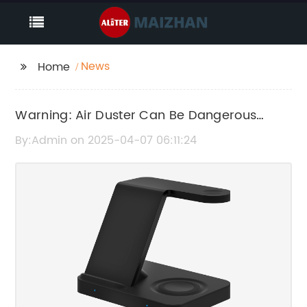
News
Home
Warning: Air Duster Can Be Dangerous
When Used Improperly
By:Admin on 2025-04-07 06:11:24