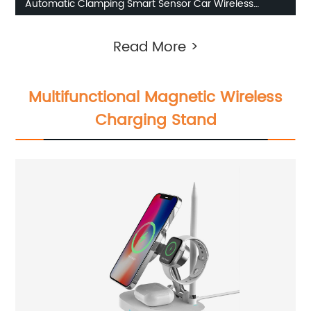
Automatic Clamping Smart Sensor Car Wireless
Charger
Read More >
Multifunctional Magnetic Wireless
Charging Stand