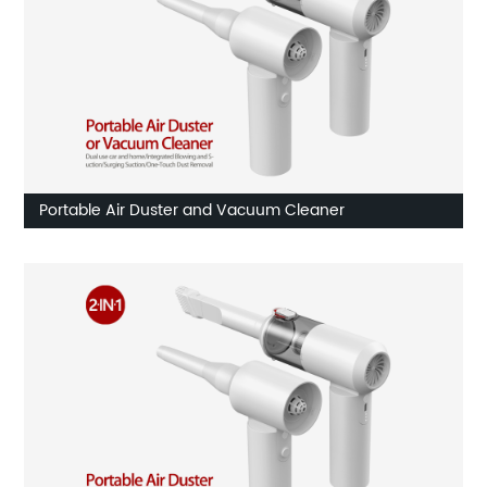
Portable Air Duster and Vacuum Cleaner