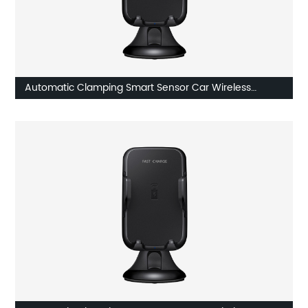
Automatic Clamping Smart Sensor Car Wireless
Charger