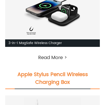
3-in-1 MagSafe Wireless Charger
Read More >
Apple Stylus Pencil Wireless
Charging Box