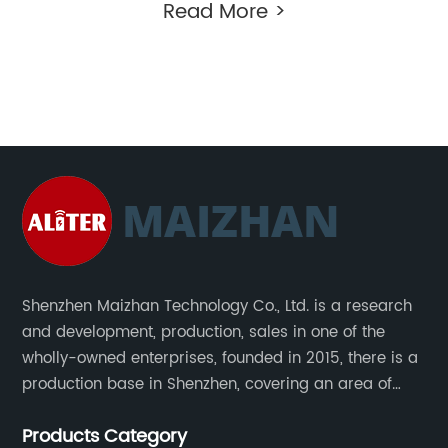
Read More >
Shenzhen Maizhan Technology Co., Ltd. is a research
and development, production, sales in one of the
wholly-owned enterprises, founded in 2015, there is a
production base in Shenzhen, covering an area of
1500 square meters. We are specializing in the
Products Category
wireless charger and smart phone peripheral