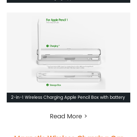
2-in-1 Wireless Charging Apple Pencil Box with battery
Read More >