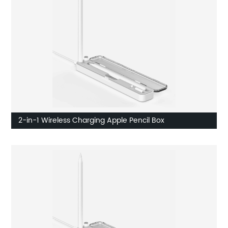
2-in-1 Wireless Charging Apple Pencil Box