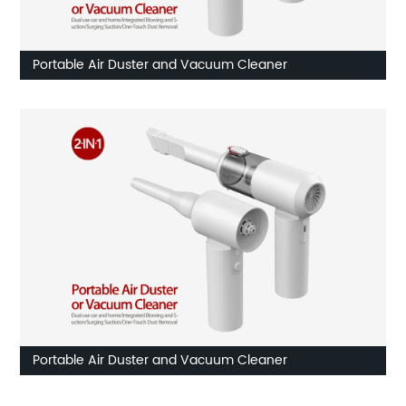
Portable Air Duster and Vacuum Cleaner
Portable Air Duster and Vacuum Cleaner