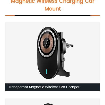
Magnetic Wireless Charging Car
Mount
Transparent Magnetic Wireless Car Charger