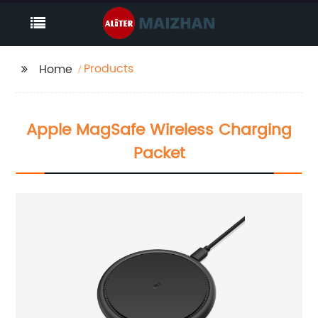
Products
Home
Apple MagSafe Wireless Charging
Packet