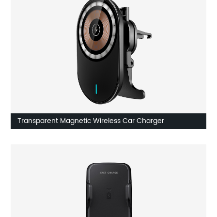
Transparent Magnetic Wireless Car Charger