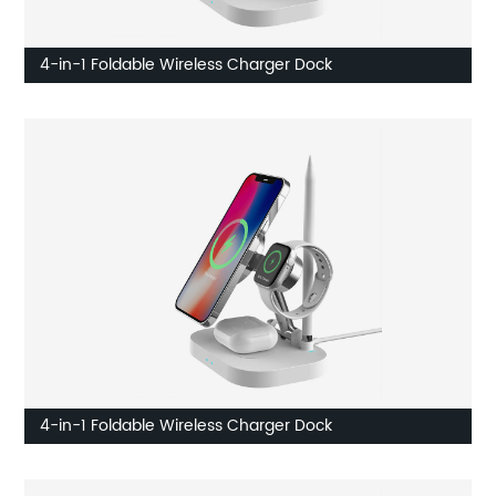
4-in-1 Foldable Wireless Charger Dock
4-in-1 Foldable Wireless Charger Dock