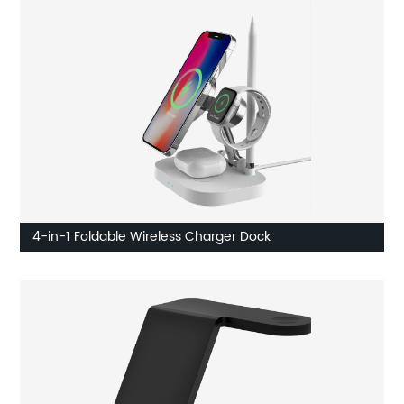
4-in-1 Foldable Wireless Charger Dock