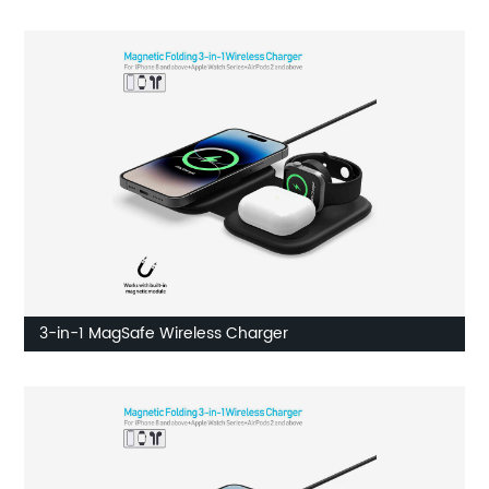
3-in-1 MagSafe Wireless Charger