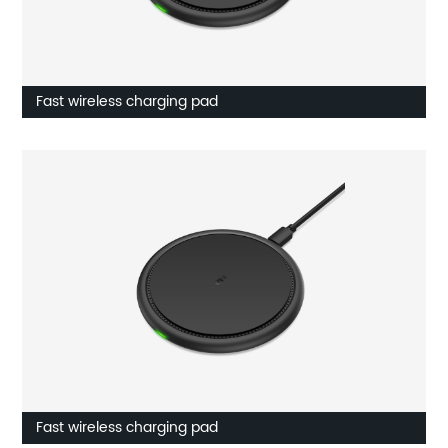
Fast wireless charging pad
Fast wireless charging pad