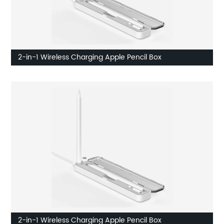
2-in-1 Wireless Charging Apple Pencil Box
2-in-1 Wireless Charging Apple Pencil Box