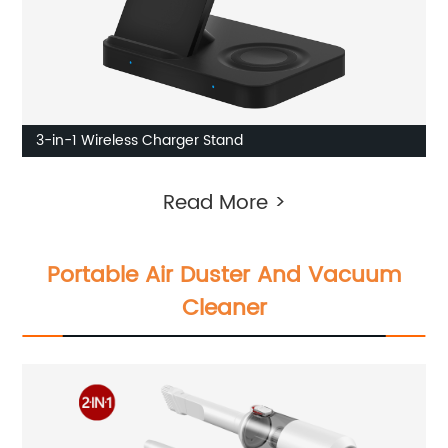
3-in-1 Wireless Charger Stand
Read More >
Portable Air Duster And Vacuum
Cleaner