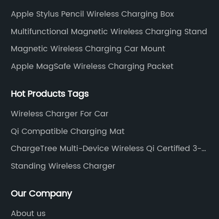
accessories.
Apple Stylus Pencil Wireless Charging Box
Multifunctional Magnetic Wireless Charging Stand
Magnetic Wireless Charging Car Mount
Apple MagSafe Wireless Charging Packet
Hot Products Tags
Wireless Charger For Car
Qi Compatible Charging Mat
ChargeTree Multi-Device Wireless Qi Certified 3-
In-1 Charging Stand
Standing Wireless Charger
Our Company
About us