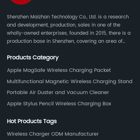
Shenzhen Maizhan Technology Co., Ltd. is a research
and development, production, sales in one of the
wholly-owned enterprises, founded in 2015, there is a
production base in Shenzhen, covering an area of
1500 square meters. We are specializing in the
Products Category
wireless charger and smart phone peripheral
accessories.
Apple MagSafe Wireless Charging Packet
Multifunctional Magnetic Wireless Charging Stand
Portable Air Duster and Vacuum Cleaner
Apple Stylus Pencil Wireless Charging Box
Hot Products Tags
Wireless Charger ODM Manufacturer