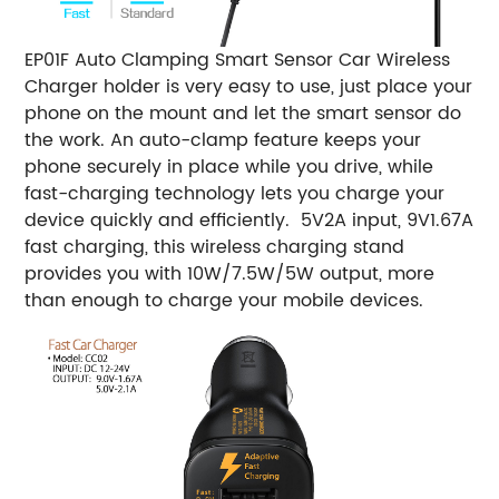
EP01F Auto Clamping Smart Sensor Car Wireless
Charger holder is very easy to use, just place your
phone on the mount and let the smart sensor do
the work. An auto-clamp feature keeps your
phone securely in place while you drive, while
fast-charging technology lets you charge your
device quickly and efficiently. 5V2A input, 9V1.67A
fast charging, this wireless charging stand
provides you with 10W/7.5W/5W output, more
than enough to charge your mobile devices.