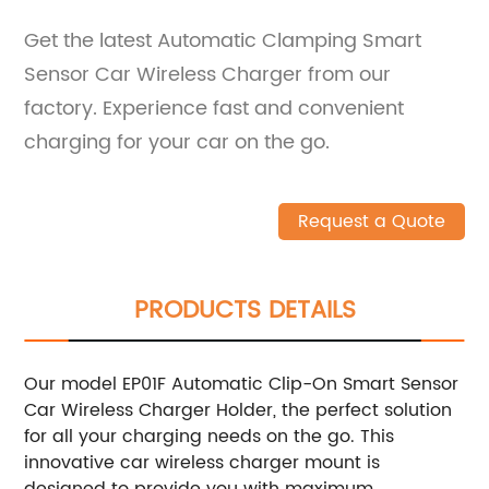
Get the latest Automatic Clamping Smart
Sensor Car Wireless Charger from our
factory. Experience fast and convenient
charging for your car on the go.
Request a Quote
PRODUCTS DETAILS
Our model EP01F Automatic Clip-On Smart Sensor
Car Wireless Charger Holder, the perfect solution
for all your charging needs on the go. This
innovative car wireless charger mount is
designed to provide you with maximum