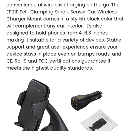
convenience of wireless charging on the go!
The
EP01F Self-Clamping Smart Sensor Car Wireless
Charger Mount comes in a stylish black color that
will complement any car interior. It's also
designed to hold phones from 4-6.3 inches,
making it suitable for a variety of devices. Stable
support and great user experience ensure your
device stays in place even on bumpy roads, and
CE, RoHS and FCC certifications guarantee it
meets the highest quality standards.