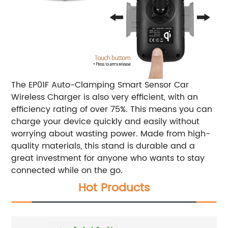
The EP01F Auto-Clamping Smart Sensor Car
Wireless Charger is also very efficient, with an
efficiency rating of over 75%. This means you can
charge your device quickly and easily without
worrying about wasting power. Made from high-
quality materials, this stand is durable and a
great investment for anyone who wants to stay
connected while on the go.
Hot Products