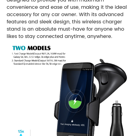
convenience and ease of use, making it the ideal
accessory for any car owner. With its advanced
features and sleek design, this wireless charger
stand is an absolute must-have for anyone who
likes to stay connected anytime, anywhere.