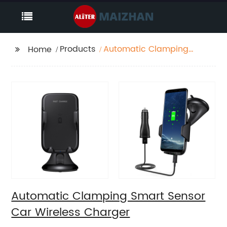
Products
Automatic Clamping
Home
Smart Sensor Car
Wireless Charger
Automatic Clamping Smart Sensor
Car Wireless Charger