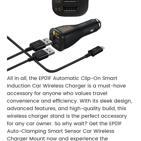
All in all, the EP01F Automatic Clip-On Smart
Induction Car Wireless Charger is a must-have
accessory for anyone who values ​​travel
convenience and efficiency. With its sleek design,
advanced features, and high-quality build, this
wireless charger stand is the perfect accessory
for any car owner. So why wait? Get the EP01F
Auto-Clamping Smart Sensor Car Wireless
Charger Mount now and experience the