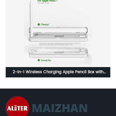
3-in-1 Wireless Charger Stand