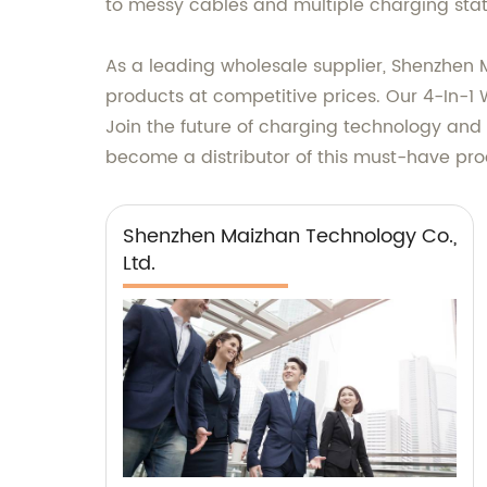
to messy cables and multiple charging stati
As a leading wholesale supplier, Shenzhen 
products at competitive prices. Our 4-In-1 W
Join the future of charging technology and 
become a distributor of this must-have pro
Shenzhen Maizhan Technology Co.,
Ltd.