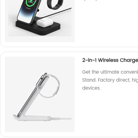
2-in-1 Wireless Charg
Get the ultimate conven
Stand. Factory direct, hi
devices.