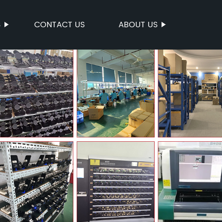
S
CONTACT US
ABOUT US