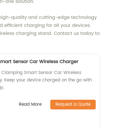
n-one solution.
 high-quality and cutting-edge technology
 efficient charging for all your devices.
ireless charging stand. Contact us today to
mart Sensor Car Wireless Charger
ic Clamping Smart Sensor Car Wireless
y. Keep your device charged on the go with
y.
Read More
Request a Quote