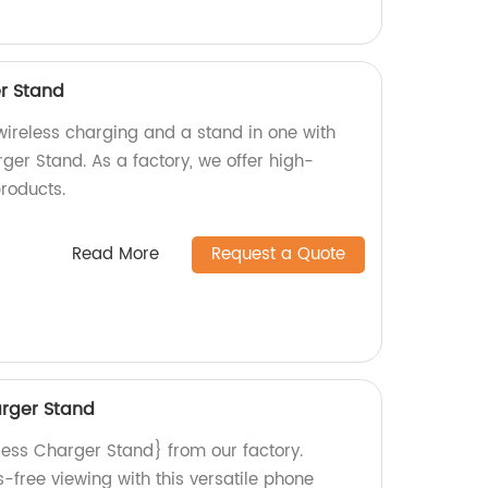
er Stand
wireless charging and a stand in one with
ger Stand. As a factory, we offer high-
roducts.
Read More
Request a Quote
arger Stand
less Charger Stand} from our factory.
free viewing with this versatile phone