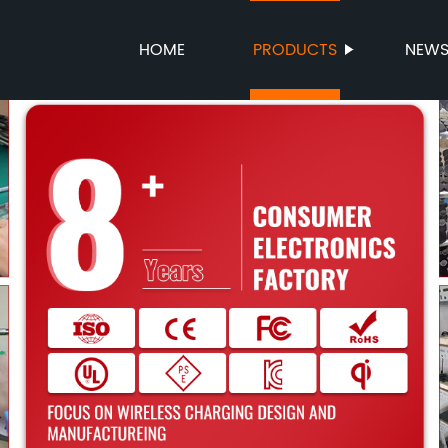
HOME
PRODUCTS
NEW