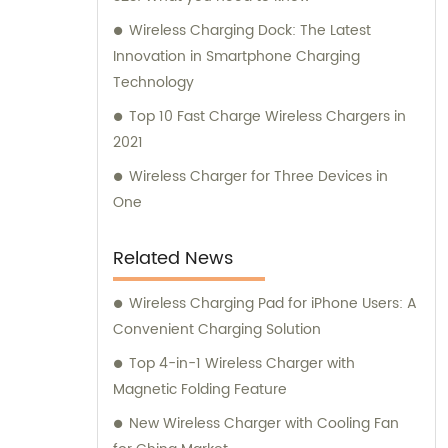
Wireless Charging Dock: The Latest
Innovation in Smartphone Charging
Technology
Top 10 Fast Charge Wireless Chargers in
2021
Wireless Charger for Three Devices in
One
Related News
Wireless Charging Pad for iPhone Users: A
Convenient Charging Solution
Top 4-in-1 Wireless Charger with
Magnetic Folding Feature
New Wireless Charger with Cooling Fan