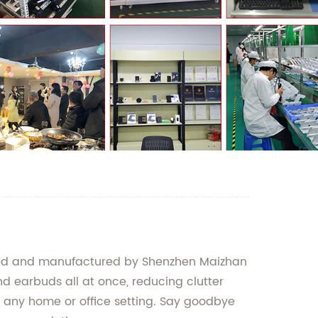
gned and manufactured by Shenzhen Maizhan
d earbuds all at once, reducing clutter
r any home or office setting. Say goodbye