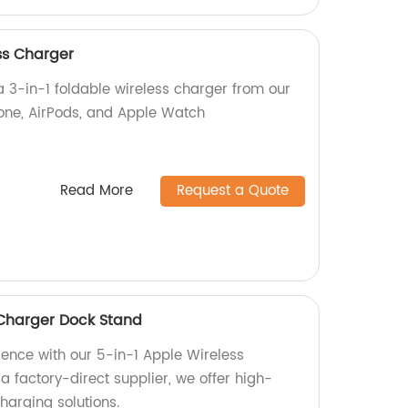
ss Charger
a 3-in-1 foldable wireless charger from our
one, AirPods, and Apple Watch
Read More
Request a Quote
 Charger Dock Stand
ience with our 5-in-1 Apple Wireless
 factory-direct supplier, we offer high-
harging solutions.