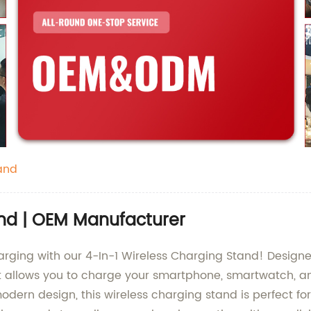
and
and | OEM Manufacturer
harging with our 4-In-1 Wireless Charging Stand! Desi
ct allows you to charge your smartphone, smartwatch, an
dern design, this wireless charging stand is perfect fo