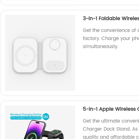
3-in-1 Foldable Wirele
Get the convenience of 
factory. Charge your ph
simultaneously.
5-in-1 Apple Wireless
Get the ultimate conven
Charger Dock Stand. As a
quality and affordable c