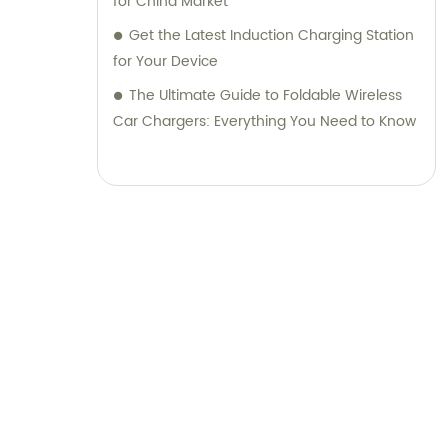
for China Market
Get the Latest Induction Charging Station
for Your Device
The Ultimate Guide to Foldable Wireless
Car Chargers: Everything You Need to Know