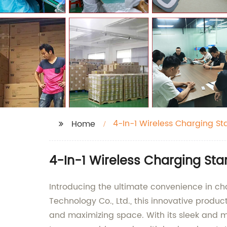
4-In-1 Wireless Charging St
Home
4-In-1 Wireless Charging St
Introducing the ultimate convenience in c
Technology Co., Ltd., this innovative produ
and maximizing space. With its sleek and mo