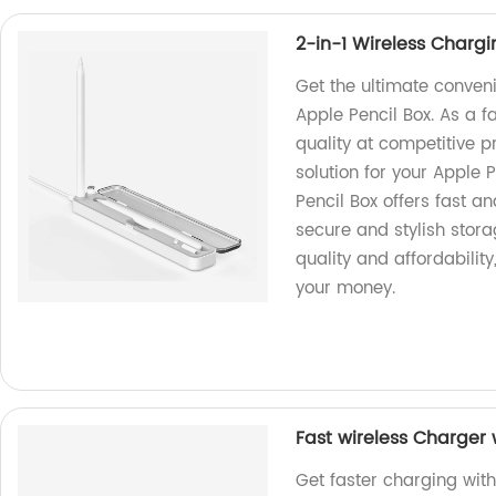
2-in-1 Wireless Chargi
Get the ultimate conven
Apple Pencil Box. As a f
quality at competitive pr
solution for your Apple 
Pencil Box offers fast a
secure and stylish storag
quality and affordability
your money.
Fast wireless Charger 
Get faster charging with