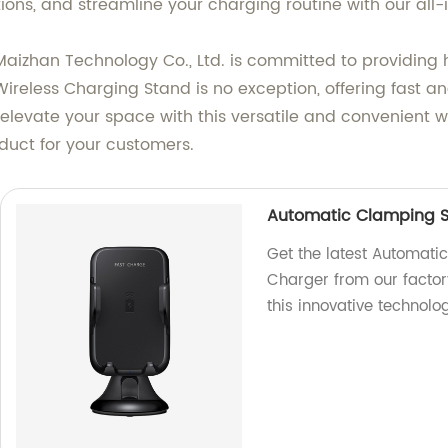
ons, and streamline your charging routine with our all-i
Maizhan Technology Co., Ltd. is committed to providing
ireless Charging Stand is no exception, offering fast and
elevate your space with this versatile and convenient w
duct for your customers.
Automatic Clamping S
Get the latest Automat
Charger from our factor
this innovative technolog