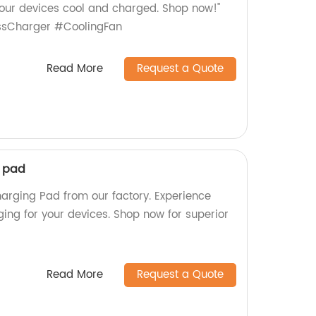
 your devices cool and charged. Shop now!"
essCharger #CoolingFan
Read More
Request a Quote
g pad
harging Pad from our factory. Experience
ging for your devices. Shop now for superior
Read More
Request a Quote