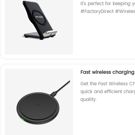
It's perfect for keeping
#FactoryDirect #Wirel
Fast wireless chargin
Get the Fast Wireless C
quick and efficient char
quality.