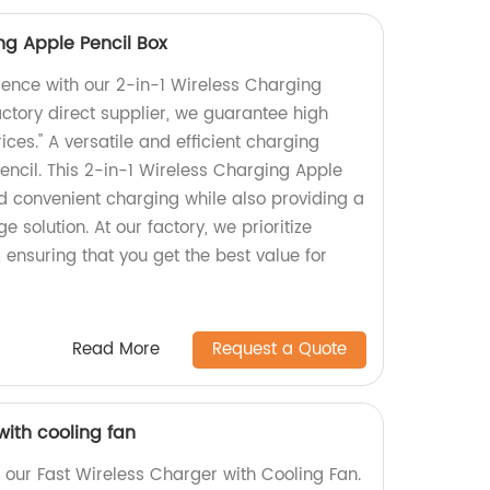
ng Apple Pencil Box
ience with our 2-in-1 Wireless Charging
actory direct supplier, we guarantee high
ices." A versatile and efficient charging
Pencil. This 2-in-1 Wireless Charging Apple
nd convenient charging while also providing a
e solution. At our factory, we prioritize
, ensuring that you get the best value for
Read More
Request a Quote
with cooling fan
 our Fast Wireless Charger with Cooling Fan.