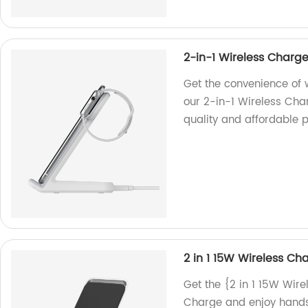
2-in-1 Wireless Charg
Get the convenience of 
our 2-in-1 Wireless Char
quality and affordable p
2 in 1 15W Wireless Ch
Get the {2 in 1 15W Wire
Charge and enjoy hands-