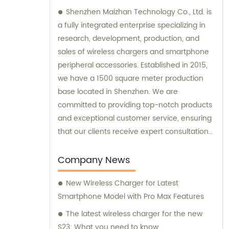
Shenzhen Maizhan Technology Co., Ltd. is
a fully integrated enterprise specializing in
research, development, production, and
sales of wireless chargers and smartphone
peripheral accessories. Established in 2015,
we have a 1500 square meter production
base located in Shenzhen. We are
committed to providing top-notch products
and exceptional customer service, ensuring
that our clients receive expert consultation
and support throughout their purchasing
process.
Company News
New Wireless Charger for Latest
Smartphone Model with Pro Max Features
The latest wireless charger for the new
S23: What you need to know