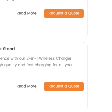
Read More
Request a Quote
er Stand
ience with our 2-in-1 Wireless Charger
gh quality and fast charging for all your
Read More
Request a Quote