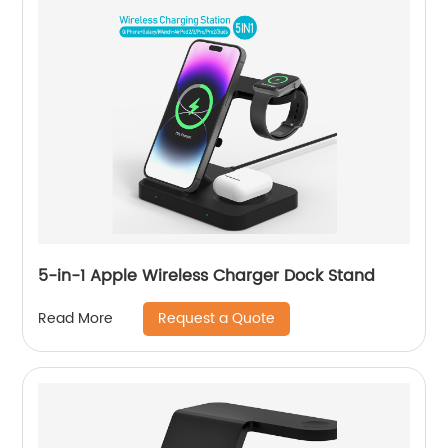
5-in-1 Apple Wireless Charger Dock Stand
Request a Quote
Read More