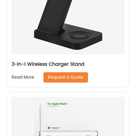
3-in-1 Wireless Charger Stand
Request a Quote
Read More