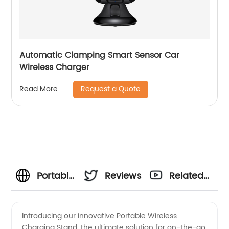
Automatic Clamping Smart Sensor Car
Wireless Charger
Request a Quote
Read More
Portable
Reviews
Related
Wireless
Videos
Introducing our innovative Portable Wireless
Charging Stand, the ultimate solution for on-the-go