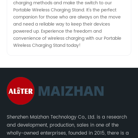
charging methods and make the switch to our
Portable Wireless Charging Stand. It's the perfect
companion for those who are always on the move
and need a reliable way to keep their devices
powered up. Experience the freedom and
convenience of wireless charging with our Portable
Wireless Charging Stand today!
Shenzhen Maizhan Technology Co., Ltd. is a research
and development, production, sales in one of the
wholly-owned enterprises, founded in 2015, there is a