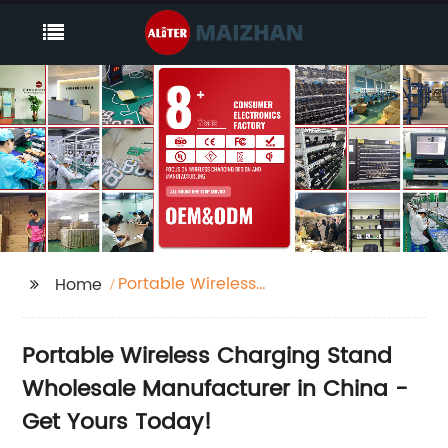
Portable Wireless
Home
Charging Stand
Portable Wireless Charging Stand
Wholesale Manufacturer in China -
Get Yours Today!