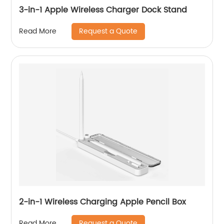
3-in-1 Apple Wireless Charger Dock Stand
Request a Quote
Read More
2-in-1 Wireless Charging Apple Pencil Box
Request a Quote
Read More