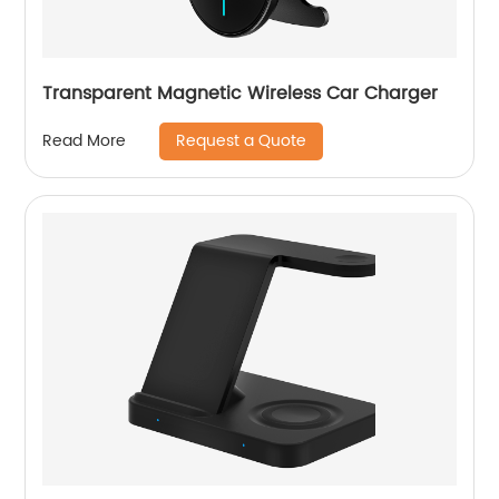
Transparent Magnetic Wireless Car Charger
Request a Quote
Read More