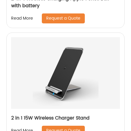
with battery
Request a Quote
Read More
2 in 1 15W Wireless Charger Stand
Request a Quote
Read More