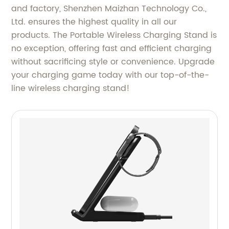
and factory, Shenzhen Maizhan Technology Co.,
Ltd. ensures the highest quality in all our
products. The Portable Wireless Charging Stand is
no exception, offering fast and efficient charging
without sacrificing style or convenience. Upgrade
your charging game today with our top-of-the-
line wireless charging stand!