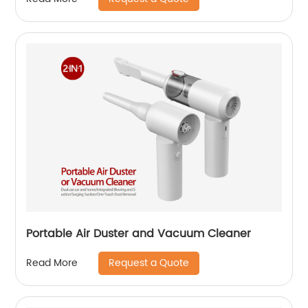
Portable Air Duster and Vacuum Cleaner
Request a Quote
Read More