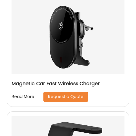
Magnetic Car Fast Wireless Charger
Request a Quote
Read More