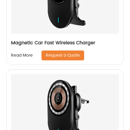
Magnetic Car Fast Wireless Charger
Request a Quote
Read More