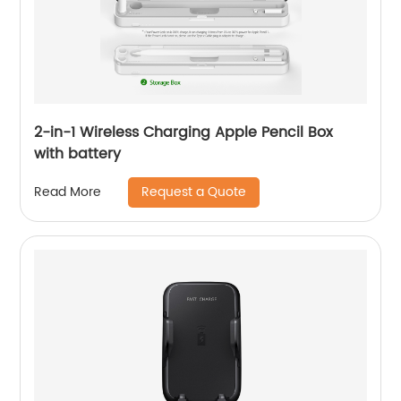
2-in-1 Wireless Charging Apple Pencil Box
with battery
Request a Quote
Read More