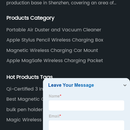
production base in Shenzhen, covering an area of
1500 square meters. We are specializing in the
Products Category
wireless charger and smart phone peripheral
accessories.
Portable Air Duster and Vacuum Cleaner
Apple Stylus Pencil Wireless Charging Box
Magnetic Wireless Charging Car Mount
Apple MagSafe Wireless Charging Packet
Hot Products Tags
Qi-Certified 3 In 1 15W Wireless Charger For
Iphone 14 13 12
Best Magnetic Qi Charger For IPhone 12 And 13
bulk pen holder wireless charging stations
Magic Wireless Charger