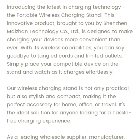
Introducing the latest in charging technology -
the Portable Wireless Charging Stand! This
innovative product, brought to you by Shenzhen
Maizhan Technology Co., Ltd., is designed to make
charging your devices more convenient than
ever. With its wireless capabilities, you can say
goodbye to tangled cords and limited outlets.
Simply place your compatible device on the
stand and watch as it charges effortlessly.
Our wireless charging stand is not only practical,
but also stylish and compact, making it the
perfect accessory for home, office, or travel. It's
the ideal solution for anyone looking for a hassle-
free charging experience.
As a leading wholesale supplier, manufacturer,