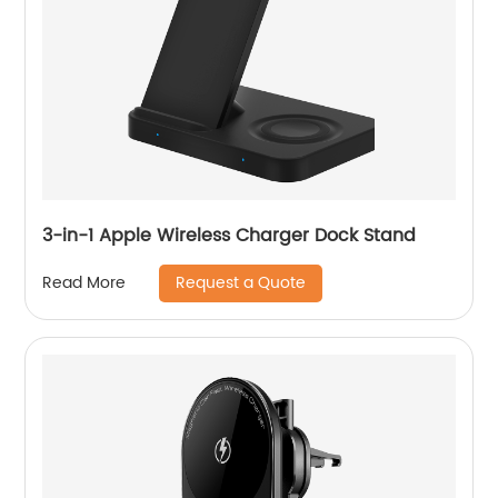
3-in-1 Apple Wireless Charger Dock Stand
Request a Quote
Read More