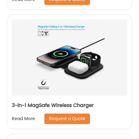
3-in-1 MagSafe Wireless Charger
Request a Quote
Read More