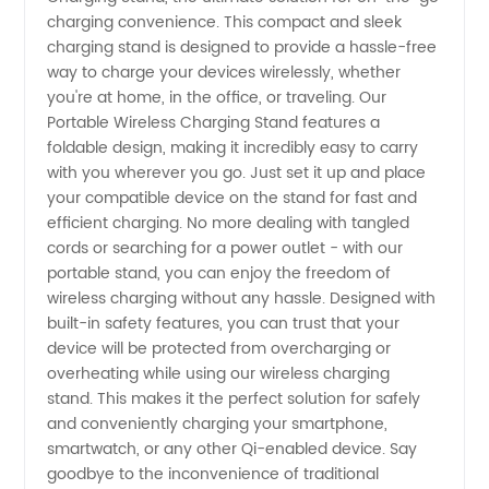
Charging
charging convenience. This compact and sleek
charging stand is designed to provide a hassle-free
Stand |
way to charge your devices wirelessly, whether
you're at home, in the office, or traveling. Our
OEM
Portable Wireless Charging Stand features a
foldable design, making it incredibly easy to carry
with you wherever you go. Just set it up and place
Supplier
your compatible device on the stand for fast and
efficient charging. No more dealing with tangled
in China
cords or searching for a power outlet - with our
portable stand, you can enjoy the freedom of
wireless charging without any hassle. Designed with
built-in safety features, you can trust that your
device will be protected from overcharging or
overheating while using our wireless charging
stand. This makes it the perfect solution for safely
and conveniently charging your smartphone,
smartwatch, or any other Qi-enabled device. Say
goodbye to the inconvenience of traditional