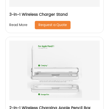
3-in-1 Wireless Charger Stand
Request a Quote
Read More
2-in-1 Wireless Charging Apple Pencil Box